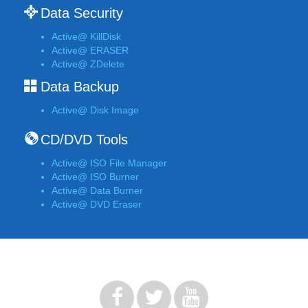
Data Security
Active@ KillDisk
Active@ ERASER
Active@ ZDelete
Data Backup
Active@ Disk Image
CD/DVD Tools
Active@ ISO File Manager
Active@ ISO Burner
Active@ Data Burner
Active@ DVD Eraser