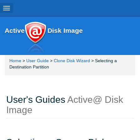
Toggle
navigation
Active
Disk Image
Home
>
User Guide
>
Clone Disk Wizard
> Selecting a
Destination Partition
User's Guides
Active@ Disk
Image