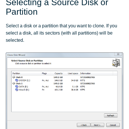
Selecting a Source Disk or
Partition
Select a disk or a partition that you want to clone. If you
select a disk, all its sectors (with all partitions) will be
selected.