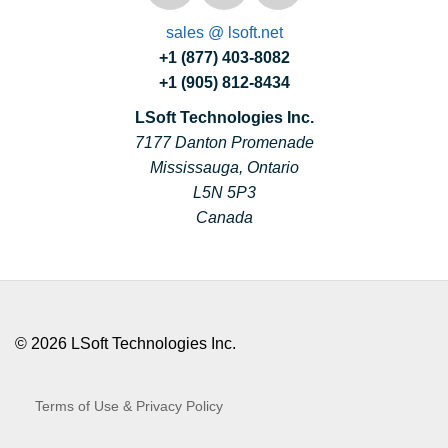
sales @ lsoft.net
+1 (877) 403-8082
+1 (905) 812-8434
LSoft Technologies Inc.
7177 Danton Promenade
Mississauga, Ontario
L5N 5P3
Canada
© 2026 LSoft Technologies Inc.
Terms of Use & Privacy Policy