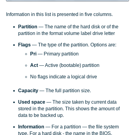
Information in this list is presented in five columns.
Partition
— The name of the hard disk or of the
partition in the format volume label drive letter
Flags
— The type of the partition. Options are:
Pri
— Primary partition
Act
— Active (bootable) partition
No flags indicate a logical drive
Capacity
— The full partition size.
Used space
— The size taken by current data
stored in the partition. This shows the amount of
data to be backed up.
Information
— For a partition — the file system
type. For a hard disk - the name in the BIOS.