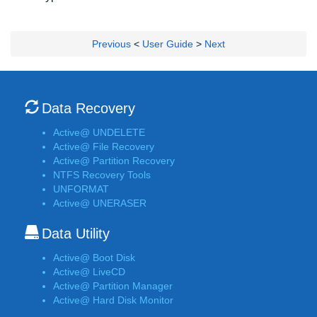
Previous
<
User Guide
>
Next
Data Recovery
Active@ UNDELETE
Active@ File Recovery
Active@ Partition Recovery
NTFS Recovery Tools
UNFORMAT
Active@ UNERASER
Data Utility
Active@ Boot Disk
Active@ LiveCD
Active@ Partition Manager
Active@ Hard Disk Monitor